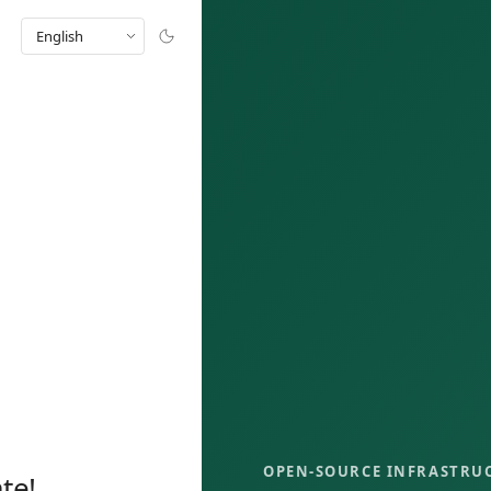
English
OPEN-SOURCE INFRASTRU
te!