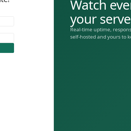
Watch eve
your serv
Real-time uptime, respons
self-hosted and yours to k