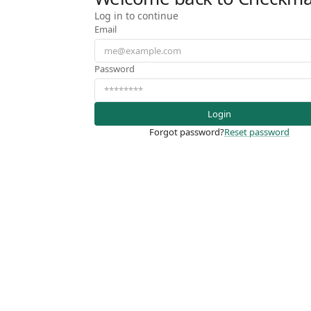
Log in to continue
Email
Password
Login
Forgot password?
Reset password