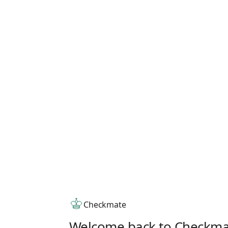
Checkmate
Welcome back to Checkma