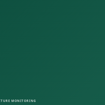
CTURE MONITORING