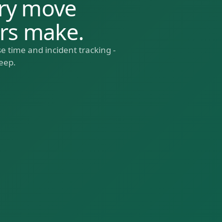
ry move
ers make.
e time and incident tracking -
eep.